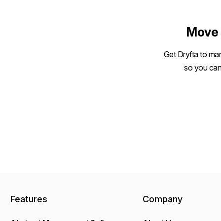
size
Move 
Get Dryfta to man
so you can
Features
Company