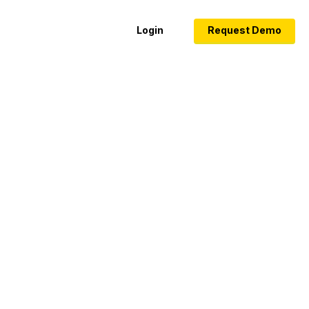
Login
Request Demo