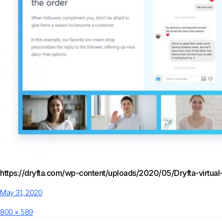
https://dryfta.com/wp-content/uploads/2020/05/Dryfta-virtual
Posted
May 31, 2020
on
Full
800 × 589