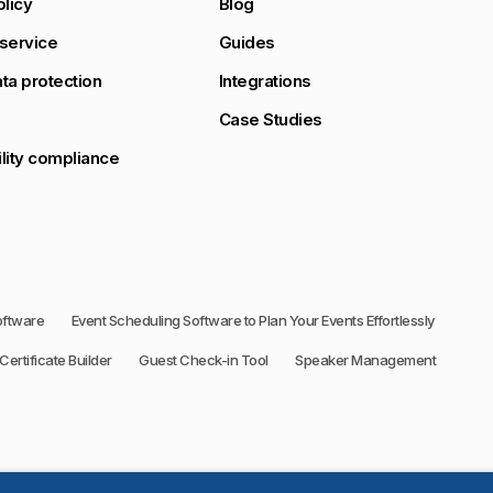
olicy
Blog
service
Guides
ta protection
Integrations
Case Studies
lity compliance
oftware
Event Scheduling Software to Plan Your Events Effortlessly
Certificate Builder
Guest Check-in Tool
Speaker Management