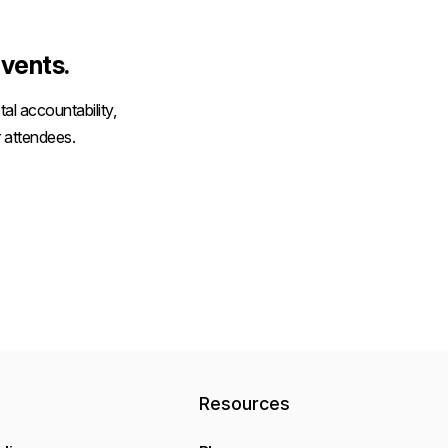
vents.
al accountability,
 attendees.
y
Resources