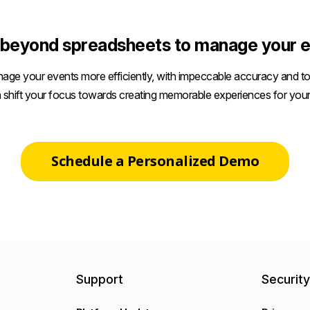
beyond spreadsheets to manage your e
age your events more efficiently, with impeccable accuracy and tot
 shift your focus towards creating memorable experiences for your
Schedule a Personalized Demo
Support
Securit