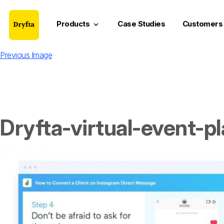
Products
Case Studies
Customers
keyboard_arrow_down
Previous Image
Dryfta-virtual-event-p