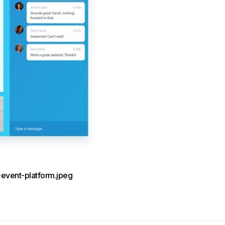
-event-platform.jpeg