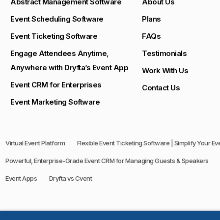
Abstract Management Software
About Us
Event Scheduling Software
Plans
Event Ticketing Software
FAQs
Engage Attendees Anytime,
Testimonials
Anywhere with Dryfta’s Event App
Work With Us
Event CRM for Enterprises
Contact Us
Event Marketing Software
Virtual Event Platform
Flexible Event Ticketing Software | Simplify Your E
Powerful, Enterprise-Grade Event CRM for Managing Guests & Speakers
Event Apps
Dryfta vs Cvent