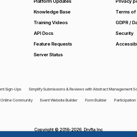
Platform Updates
Privacy p
Knowledge Base
Terms of 
Training Videos
GDPR / Da
API Docs
Security
Feature Requests
Accessibi
Server Status
vent Sign-Ups
Simplify Submissions & Reviews with Abstract Management S
Online Community
Event Website Builder
Form Builder
Participation 
Copyright © 2016-2026, Dryfta Inc