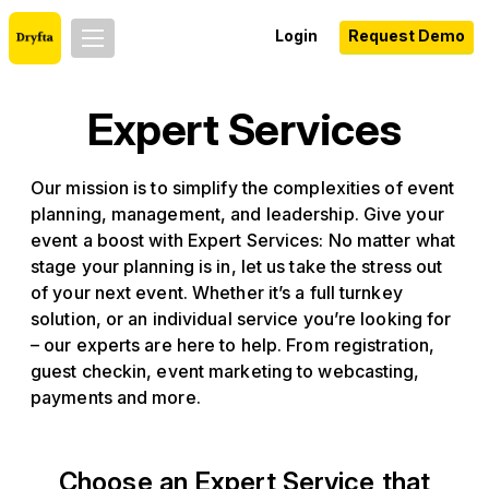
Login
Request Demo
Expert Services
Our mission is to simplify the complexities of event
planning, management, and leadership. Give your
event a boost with Expert Services: No matter what
stage your planning is in, let us take the stress out
of your next event. Whether it’s a full turnkey
solution, or an individual service you’re looking for
– our experts are here to help. From registration,
guest checkin, event marketing to webcasting,
payments and more.
Choose an Expert Service that