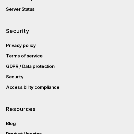
Server Status
Security
Privacy policy
Terms of service
GDPR / Data protection
Security
Accessibility compliance
Resources
Blog
Product Updates