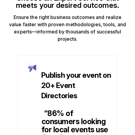
meets your desired outcomes.
Ensure the right business outcomes and realize
value faster with proven methodologies, tools, and
experts—informed by thousands of successful
projects.
Publish your event on
20+ Event
Directories
“86% of
consumers looking
for local events use