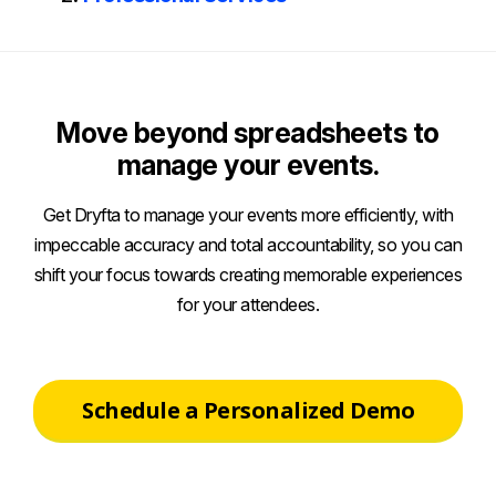
Move beyond spreadsheets to
manage your events.
Get Dryfta to manage your events more efficiently, with
impeccable accuracy and total accountability, so you can
shift your focus towards creating memorable experiences
for your attendees.
Schedule a Personalized Demo