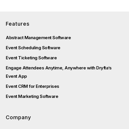
Features
Abstract Management Software
Event Scheduling Software
Event Ticketing Software
Engage Attendees Anytime, Anywhere with Dryfta’s
Event App
Event CRM for Enterprises
Event Marketing Software
Company