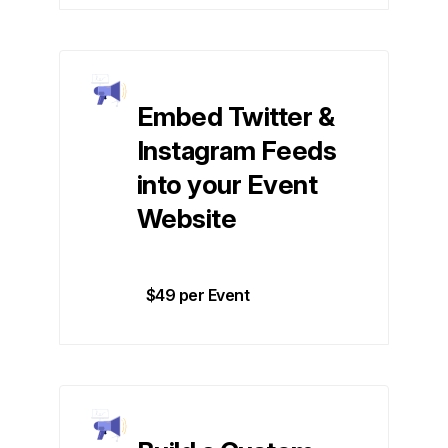
Embed Twitter &
Instagram Feeds
into your Event
Website
$49 per Event