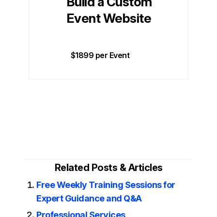
Build a Custom
Event Website
$1899 per Event
Related Posts & Articles
Free Weekly Training Sessions for
Expert Guidance and Q&A
Professional Services