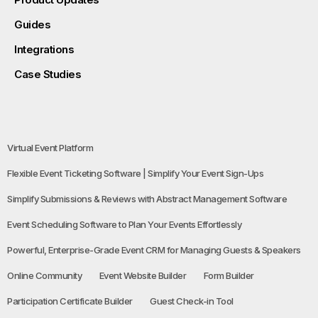
Guides
Integrations
Case Studies
Virtual Event Platform
Flexible Event Ticketing Software | Simplify Your Event Sign-Ups
Simplify Submissions & Reviews with Abstract Management Software
Event Scheduling Software to Plan Your Events Effortlessly
Powerful, Enterprise-Grade Event CRM for Managing Guests & Speakers
Online Community
Event Website Builder
Form Builder
Participation Certificate Builder
Guest Check-in Tool