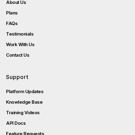
About Us
Plans
FAQs
Testimonials
Work With Us
Contact Us
Support
Platform Updates
Knowledge Base
Training Videos
API Docs
Feature Requests