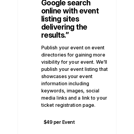
Google search
online with event
listing sites
delivering the
results.”
Publish your event on event
directories for gaining more
visibility for your event. We’ll
publish your event listing that
showcases your event
information including
keywords, images, social
media links and a link to your
ticket registration page.
$49 per Event