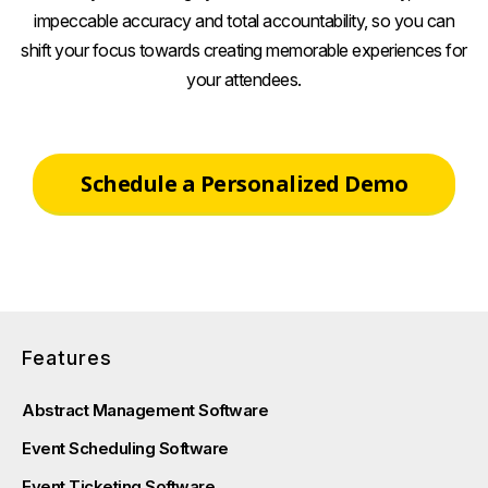
impeccable accuracy and total accountability, so you can
shift your focus towards creating memorable experiences for
your attendees.
Schedule a Personalized Demo
Features
Abstract Management Software
Event Scheduling Software
Event Ticketing Software