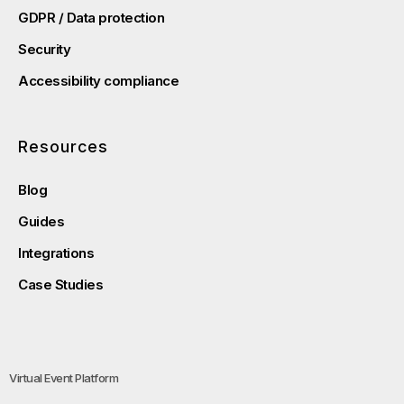
GDPR / Data protection
Security
Accessibility compliance
Resources
Blog
Guides
Integrations
Case Studies
Virtual Event Platform