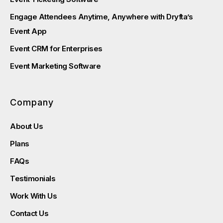
Engage Attendees Anytime, Anywhere with Dryfta’s
Event App
Event CRM for Enterprises
Event Marketing Software
Company
About Us
Plans
FAQs
Testimonials
Work With Us
Contact Us