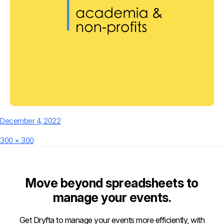
Posted
December 4, 2022
on
Full
300 × 300
size
Move beyond spreadsheets to
manage your events.
Get Dryfta to manage your events more efficiently, with