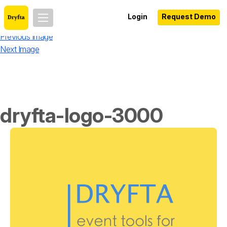
Login
Request Demo
Previous Image
Next Image
dryfta-logo-3000