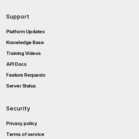
Support
Platform Updates
Knowledge Base
Training Videos
API Docs
Feature Requests
Server Status
Security
Privacy policy
Terms of service