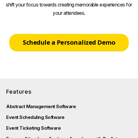
shift your focus towards creating memorable experiences for
your attendees.
Schedule a Personalized Demo
Features
Abstract Management Software
Event Scheduling Software
Event Ticketing Software