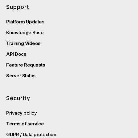
Support
Platform Updates
Knowledge Base
Training Videos
API Docs
Feature Requests
Server Status
Security
Privacy policy
Terms of service
GDPR / Data protection