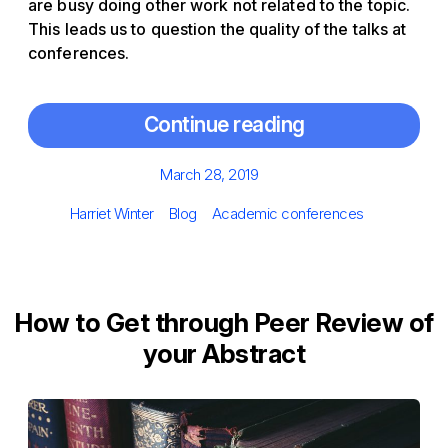
are busy doing other work not related to the topic.
This leads us to question the quality of the talks at
conferences.
Continue reading
Posted
March 28, 2019
on
Author
Categories
Tags
Harriet Winter
Blog
Academic conferences
How to Get through Peer Review of
your Abstract