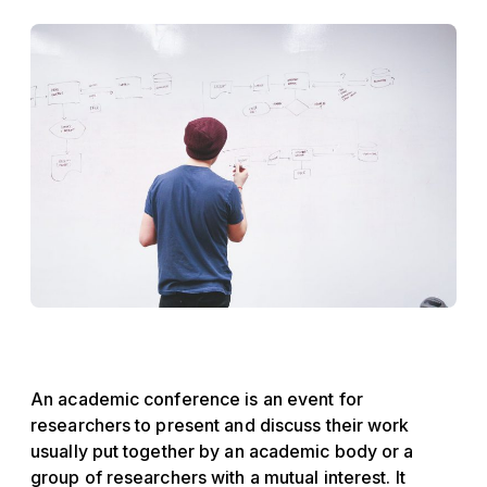
An academic conference is an event for
researchers to present and discuss their work
usually put together by an academic body or a
group of researchers with a mutual interest. It