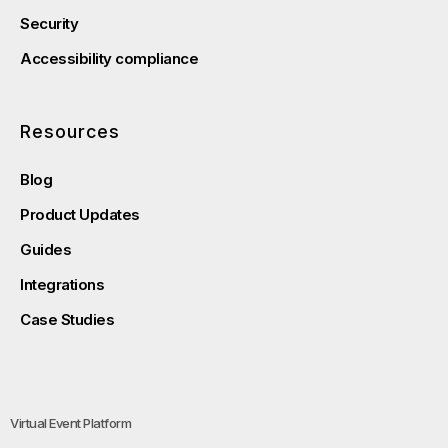
Security
Accessibility compliance
Resources
Blog
Product Updates
Guides
Integrations
Case Studies
Virtual Event Platform