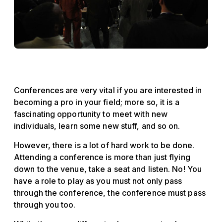
Conferences are very vital if you are interested in
becoming a pro in your field; more so, it is a
fascinating opportunity to meet with new
individuals, learn some new stuff, and so on.
However, there is a lot of hard work to be done.
Attending a conference is more than just flying
down to the venue, take a seat and listen. No! You
have a role to play as you must not only pass
through the conference, the conference must pass
through you too.