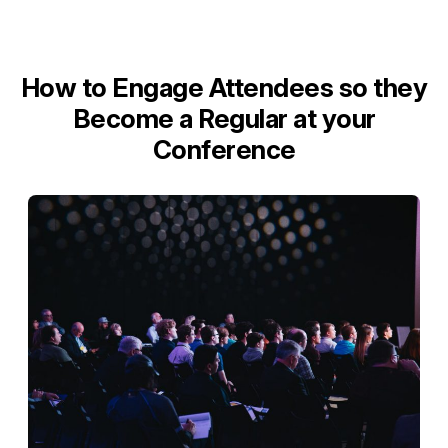
How to Engage Attendees so they
Become a Regular at your
Conference