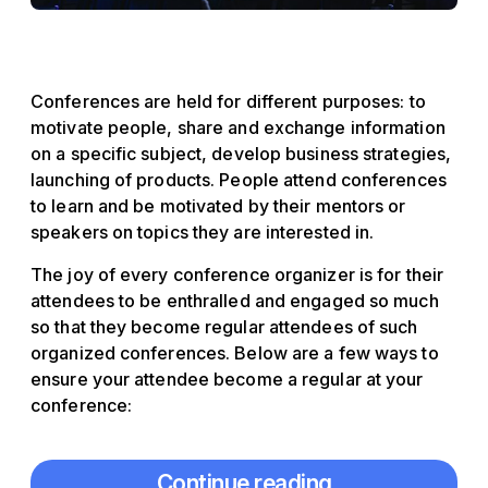
Conferences are held for different purposes: to
motivate people, share and exchange information
on a specific subject, develop business strategies,
launching of products. People attend conferences
to learn and be motivated by their mentors or
speakers on topics they are interested in.
The joy of every conference organizer is for their
attendees to be enthralled and engaged so much
so that they become regular attendees of such
organized conferences. Below are a few ways to
ensure your attendee become a regular at your
conference:
Continue reading