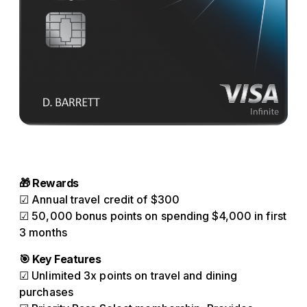
🎁 Rewards
☑ Annual travel credit of $300
☑ 50,000 bonus points on spending $4,000 in first
3 months
🎯 Key Features
☑ Unlimited 3x points on travel and dining
purchases