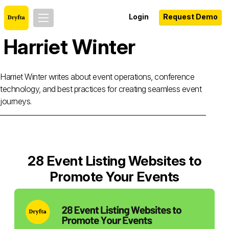
Login
Request Demo
Harriet Winter
Harriet Winter writes about event operations, conference
technology, and best practices for creating seamless event
journeys.
28 Event Listing Websites to
Promote Your Events