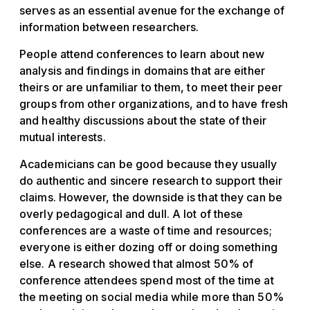
serves as an essential avenue for the exchange of
information between researchers.
People attend conferences to learn about new
analysis and findings in domains that are either
theirs or are unfamiliar to them, to meet their peer
groups from other organizations, and to have fresh
and healthy discussions about the state of their
mutual interests.
Academicians can be good because they usually
do authentic and sincere research to support their
claims. However, the downside is that they can be
overly pedagogical and dull. A lot of these
conferences are a waste of time and resources;
everyone is either dozing off or doing something
else. A research showed that almost 50% of
conference attendees spend most of the time at
the meeting on social media while more than 50%