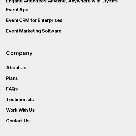
Engage Attendees Anytime, Anywhere with Dryfta’s
Event App
Event CRM for Enterprises
Event Marketing Software
Company
About Us
Plans
FAQs
Testimonials
Work With Us
Contact Us