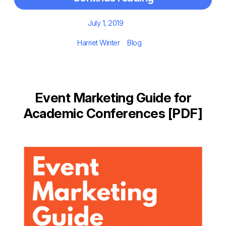
Posted
July 1, 2019
on
Author
Categories
Harriet Winter
Blog
Event Marketing Guide for
Academic Conferences [PDF]