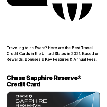
Traveling to an Event? Here are the Best Travel
Credit Cards in the United States in 2021. Based on
Rewards, Bonuses & Key Features & Annual Fees.
Chase Sapphire Reserve®
Credit Card