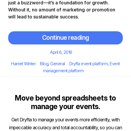
just a buzzword—it’s a foundation for growth.
Without it, no amount of marketing or promotion
will lead to sustainable success.
Continue reading
Posted
April 6, 2016
on
Author
Categories
Tags
Harriet Winter
Blog
,
General
Dryfta event platform
,
Event
management platform
Move beyond spreadsheets to
manage your events.
Get Dryfta to manage your events more efficiently, with
impeccable accuracy and total accountability, so you can