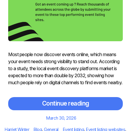
Most people now discover events online, which means
your event needs strong visibility to stand out. According
to a study, the local event discovery platforms market is
expected to more than double by 2032, showing how
much people rely on digital channels to find events nearby.
Continue reading
Posted
March 30, 2026
on
Author
Categories
Tags
Harriet Winter
Blog
,
General
Event listing
,
Event listing websites
,