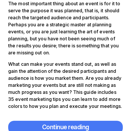
The most important thing about an event is for it to
serve the purpose it was planned, that is, it should
reach the targeted audience and participants.
Perhaps you are a strategic master at planning
events, or you are just learning the art of events
planning, but you have not been seeing much of
the results you desire; there is something that you
are missing out on.
What can make your events stand out, as well as
gain the attention of the desired participants and
audience is how you market them. Are you already
marketing your events but are still not making as
much progress as you want? This guide includes
35 event marketing tips you can learn to add more
colors to how you plan and execute your meetings.
Continue reading