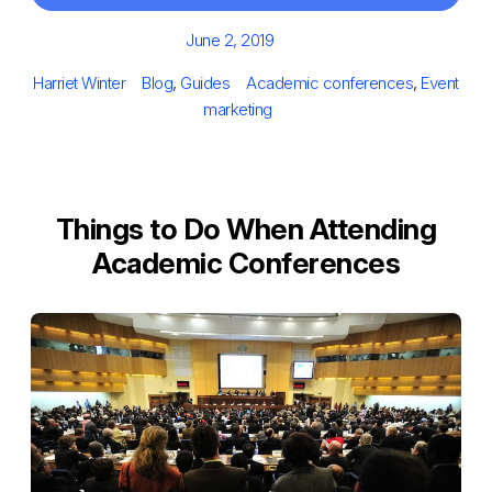
Posted
June 2, 2019
on
Author
Categories
Tags
Harriet Winter
Blog
,
Guides
Academic conferences
,
Event
marketing
Things to Do When Attending
Academic Conferences