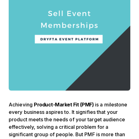
Achieving
Product-Market Fit (PMF)
is a milestone
every business aspires to. It signifies that your
product meets the needs of your target audience
effectively, solving a critical problem for a
significant group of people. But PMF is more than