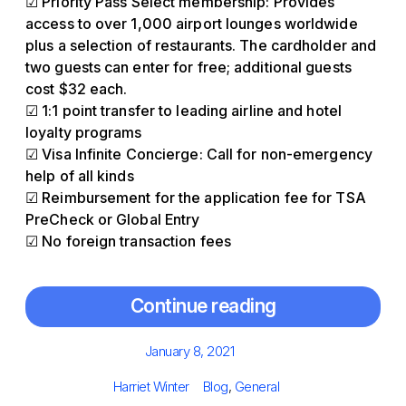
☑ Priority Pass Select membership: Provides
access to over 1,000 airport lounges worldwide
plus a selection of restaurants. The cardholder and
two guests can enter for free; additional guests
cost $32 each.
☑ 1:1 point transfer to leading airline and hotel
loyalty programs
☑ Visa Infinite Concierge: Call for non-emergency
help of all kinds
☑ Reimbursement for the application fee for TSA
PreCheck or Global Entry
☑ No foreign transaction fees
Continue reading
Posted
January 8, 2021
on
Author
Categories
Harriet Winter
Blog
,
General