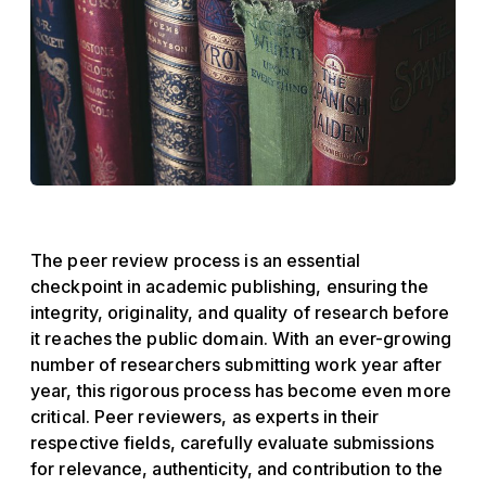
The peer review process is an essential
checkpoint in academic publishing, ensuring the
integrity, originality, and quality of research before
it reaches the public domain. With an ever-growing
number of researchers submitting work year after
year, this rigorous process has become even more
critical. Peer reviewers, as experts in their
respective fields, carefully evaluate submissions
for relevance, authenticity, and contribution to the