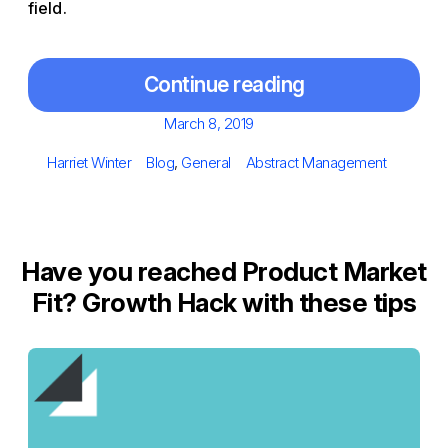
field.
Continue reading
Posted
March 8, 2019
on
Author
Categories
Tags
Harriet Winter
Blog
,
General
Abstract Management
Have you reached Product Market
Fit? Growth Hack with these tips