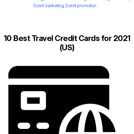
Event marketing
,
Event promotion
10 Best Travel Credit Cards for 2021
(US)