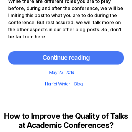
While there are different roles you are to play
before, during and after the conference, we will be
limiting this post to what you are to do during the
conference. But rest assured, we will talk more on
the other aspects in our other blog posts. So, don’t
be far from here.
Continue reading
Posted
May 23, 2019
on
Author
Categories
Harriet Winter
Blog
How to Improve the Quality of Talks
at Academic Conferences?