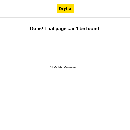
Oops! That page can't be found.
All Rights Reserved