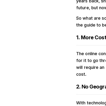
years back, sh
future, but no
So what are so
the guide to 
1. More Cos
The online con
for it to go t
will require an
cost.
2. No Geogra
With technolo