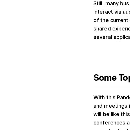
Still, many bu
interact via a
of the current
shared experie
several applic
Some Top
With this Pand
and meetings i
will be like t
conferences a