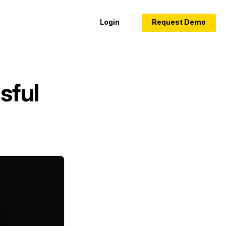
Login
Request Demo
sful