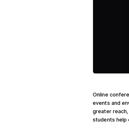
Online confere
events and env
greater reach
students help