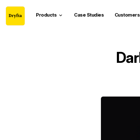
Products
Case Studies
Customers
keyboard_arrow_down
Dar