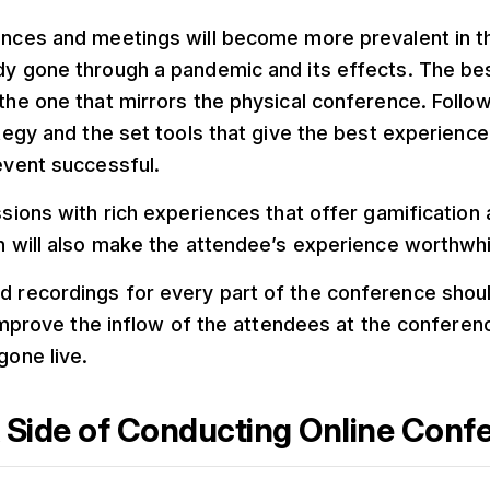
nces and meetings will become more prevalent in t
y gone through a pandemic and its effects. The bes
the one that mirrors the physical conference. Follow
ategy and the set tools that give the best experienc
event successful.
ssions with rich experiences that offer gamification
n will also make the attendee’s experience worthwhi
recordings for every part of the conference should
r improve the inflow of the attendees at the conferen
gone live.
 Side of Conducting Online Conf