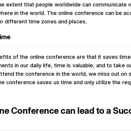
the extent that people worldwide can communicate v
where in the world. The online conference can be a
om different time zones and places.
Time
fits of the online conference are that it saves time.
ts in our daily life, time is valuable, and to take o
attend the conference in the world, we miss out on
line conference saves us time and only utilize the req
ne Conference can lead to a Suc