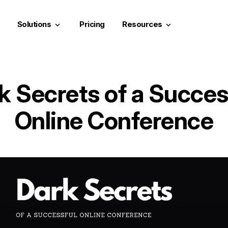
Solutions
Pricing
Resources
keyboard_arrow_down
keyboard_arrow_down
k Secrets of a Succes
Online Conference