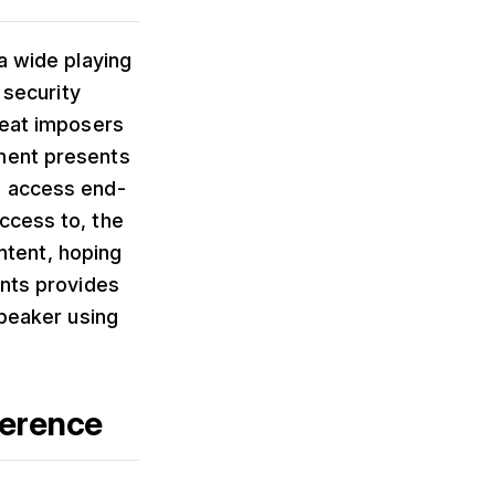
a wide playing
 security
reat imposers
nment presents
e access end-
ccess to, the
ontent, hoping
ents provides
speaker using
ference