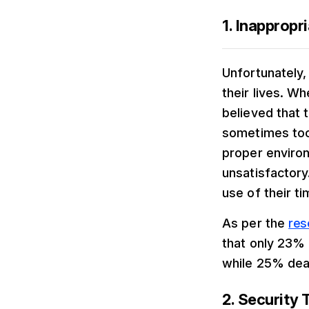
1. Inappropri
Unfortunately,
their lives. W
believed that
sometimes took
proper enviro
unsatisfactory
use of their ti
As per the
res
that only 23% 
while 25% deal
2. Security 