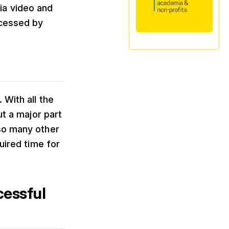
ia video and
ccessed by
 With all the
ut a major part
 so many other
uired time for
cessful