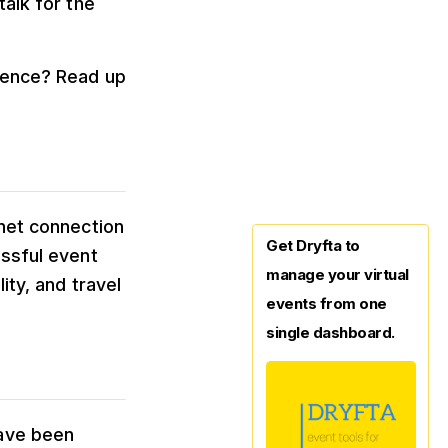
talk for the
erence? Read up
rnet connection
Get Dryfta to
essful event
manage your virtual
ity, and travel
events from one
single dashboard.
have been