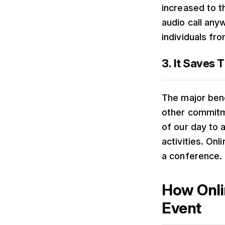
increased to 
audio call any
individuals fr
3. It Saves 
The major bene
other commitmen
of our day to 
activities. On
a conference.
How Onli
Event