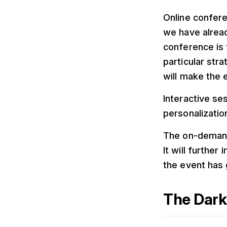
Online confere
we have alread
conference is 
particular str
will make the 
Interactive se
personalizatio
The on-demand 
It will furthe
the event has 
The Dark