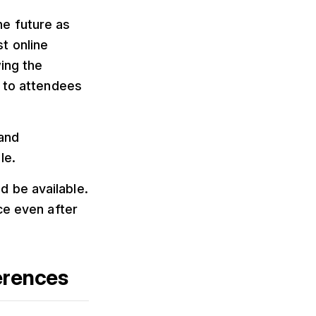
he future as
t online
ing the
e to attendees
 and
le.
 be available.
ce even after
erences