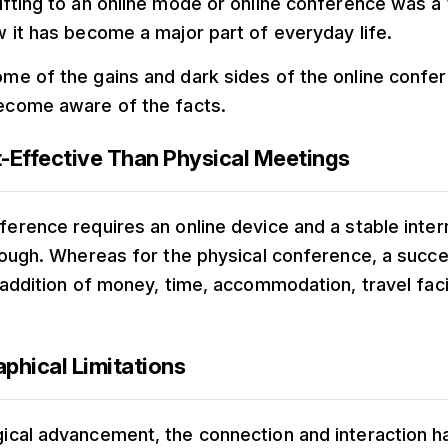
ifting to an online mode or online conference was a 
w it has become a major part of everyday life.
me of the gains and dark sides of the online conf
become aware of the facts.
t-Effective Than Physical Meetings
ference requires an online device and a stable inte
hrough. Whereas for the physical conference, a succ
 addition of money, time, accommodation, travel facil
phical Limitations
gical advancement, the connection and interaction 