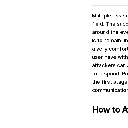
Multiple risk 
field. The succ
around the eve
is to remain u
a very comfort
user have with
attackers can a
to respond. Po
the first stag
communication 
How to A