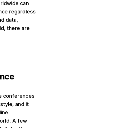
orldwide can
ence regardless
nd data,
d, there are
ence
ne conferences
tyle, and it
line
orld. A few