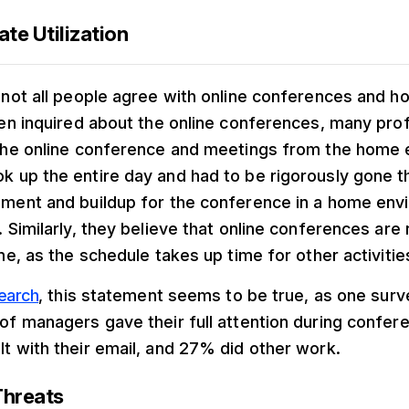
ate Utilization
 not all people agree with online conferences and h
hen inquired about the online conferences, many pro
 the online conference and meetings from the home
 up the entire day and had to be rigorously gone t
nment and buildup for the conference in a home env
. Similarly, they believe that online conferences are
me, as the schedule takes up time for other activitie
earch
, this statement seems to be true, as one su
of managers gave their full attention during confere
t with their email, and 27% did other work.
Threats