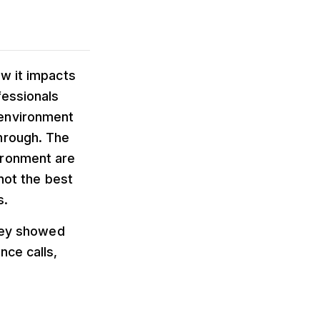
ow it impacts
fessionals
 environment
hrough. The
ironment are
 not the best
s.
rvey showed
nce calls,