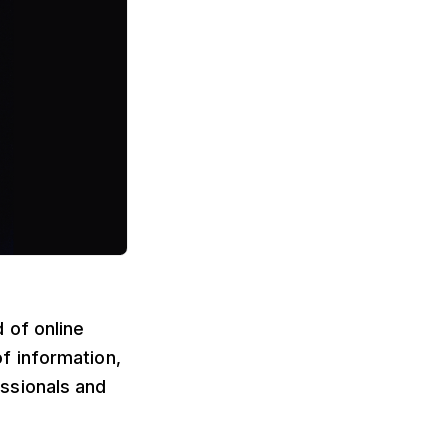
 of online
f information,
ssionals and