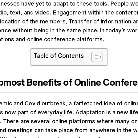
sinesses have yet to adapt to these tools. People w
udio, text, and video. Engagement within the confer
 location of the members, Transfer of information a
nce without being in the same place. In today’s worl
ations and online conference platforms.
Table of Contents
most Benefits of Online Confer
emic and Covid outbreak, a farfetched idea of onli
s now part of everyday life. Adaptation is a new lifes
his. There are several online platforms where many on
nd meetings can take place from anywhere in the w