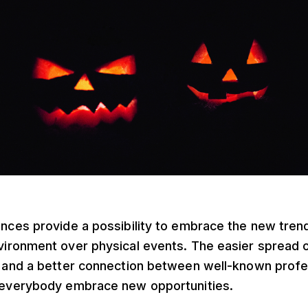
nces provide a possibility to embrace the new trend
ironment over physical events. The easier spread o
, and a better connection between well-known profe
 everybody embrace new opportunities.