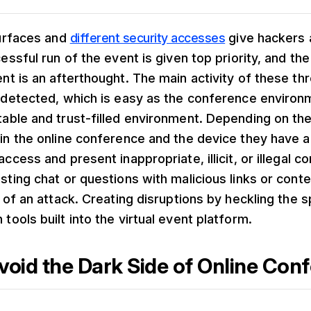
surfaces and
different security accesses
give hackers 
essful run of the event is given top priority, and the
nt is an afterthought. The main activity of these th
ndetected, which is easy as the conference enviro
able and trust-filled environment. Depending on th
in the online conference and the device they have a
ccess and present inappropriate, illicit, or illegal c
sting chat or questions with malicious links or cont
e of an attack. Creating disruptions by heckling the 
tools built into the virtual event platform.
void the Dark Side of Online Con