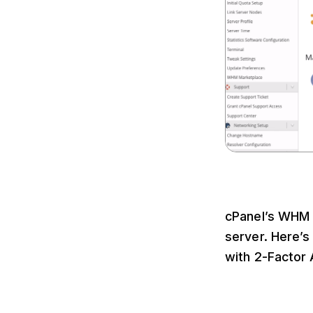
cPanel’s WHM i
server. Here’
with 2-Factor 