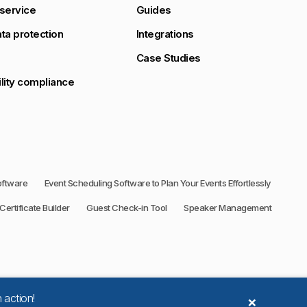
service
Guides
ta protection
Integrations
Case Studies
lity compliance
oftware
Event Scheduling Software to Plan Your Events Effortlessly
Certificate Builder
Guest Check-in Tool
Speaker Management
×
 action!