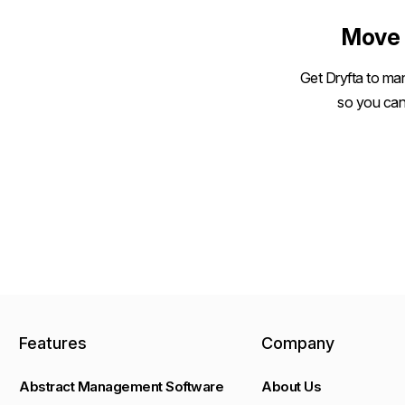
Move 
Get Dryfta to man
so you can
Features
Company
Abstract Management Software
About Us