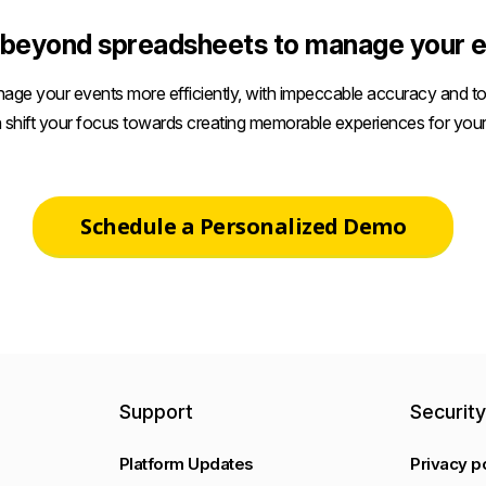
beyond spreadsheets to manage your e
age your events more efficiently, with impeccable accuracy and tot
 shift your focus towards creating memorable experiences for your
Schedule a Personalized Demo
Support
Securit
Platform Updates
Privacy p