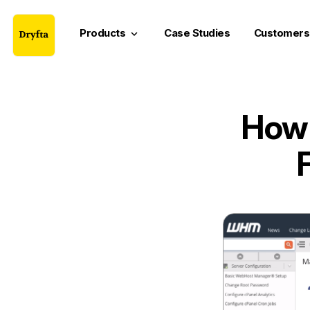
Products
Case Studies
Customers
keyboard_arrow_down
How 