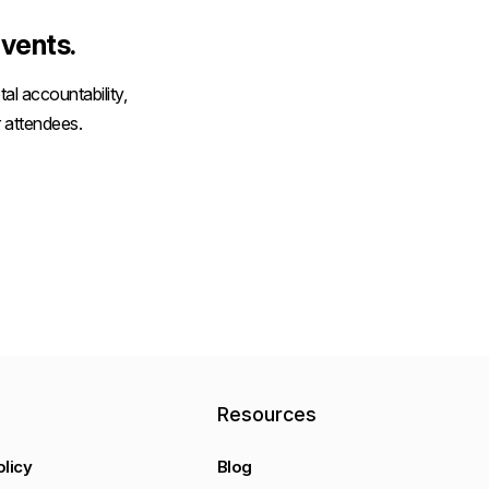
vents.
al accountability,
 attendees.
y
Resources
olicy
Blog