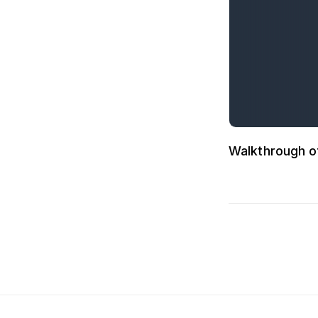
Walkthrough o