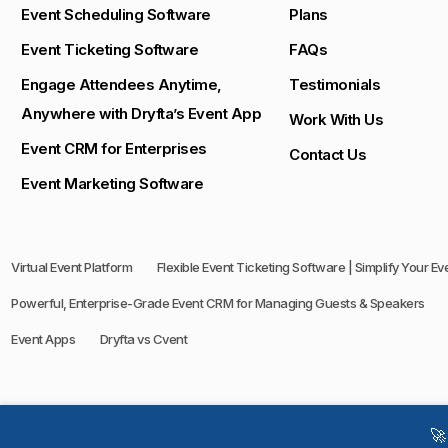
Event Scheduling Software
Plans
Event Ticketing Software
FAQs
Engage Attendees Anytime,
Testimonials
Anywhere with Dryfta’s Event App
Work With Us
Event CRM for Enterprises
Contact Us
Event Marketing Software
Virtual Event Platform
Flexible Event Ticketing Software | Simplify Your E
Powerful, Enterprise-Grade Event CRM for Managing Guests & Speakers
Event Apps
Dryfta vs Cvent
🚀