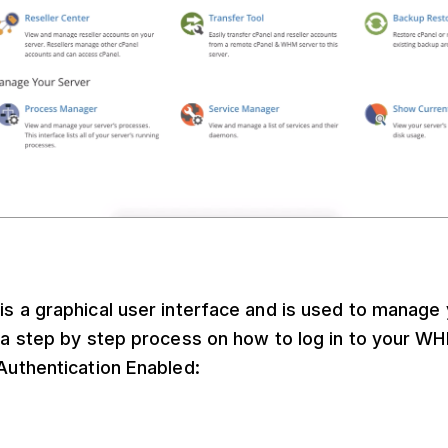
s a graphical user interface and is used to manage 
s a step by step process on how to log in to your 
Authentication Enabled: