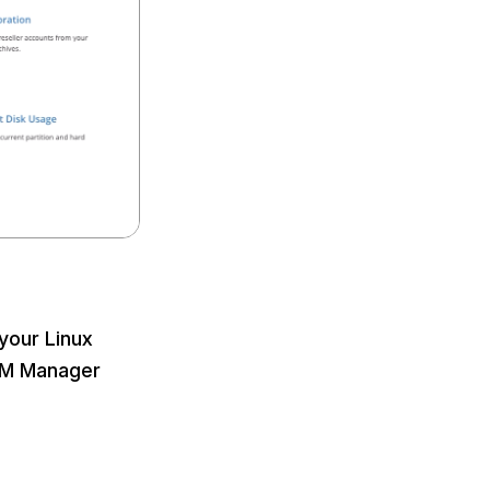
your Linux
WHM Manager