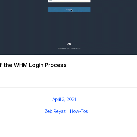
f the WHM Login Process
Posted
April 3, 2021
on
Author
Categories
Zeb Reyaz
How-Tos