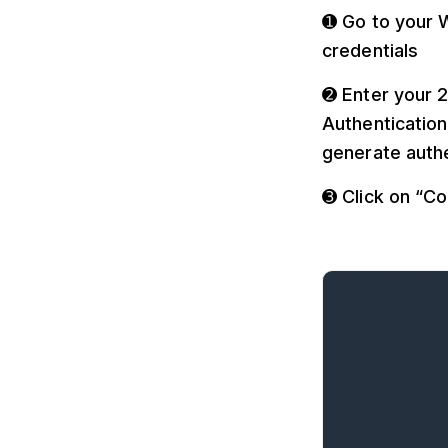
➊ Go to your W
credentials
➋ Enter your 2
Authentication
generate authe
➌ Click on “C