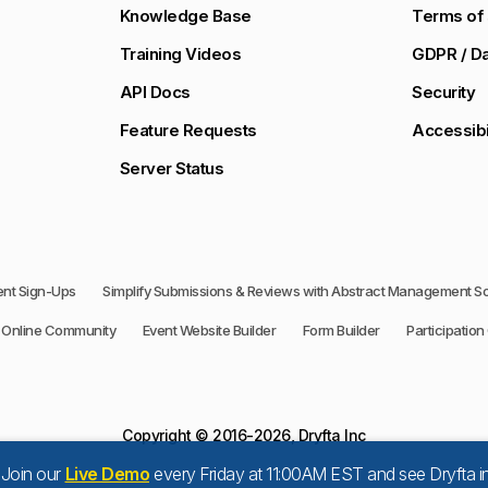
Knowledge Base
Terms of 
Training Videos
GDPR / Da
API Docs
Security
Feature Requests
Accessibi
Server Status
vent Sign-Ups
Simplify Submissions & Reviews with Abstract Management S
Online Community
Event Website Builder
Form Builder
Participation 
Copyright © 2016-2026, Dryfta Inc
 Join our
Live Demo
every Friday at 11:00AM EST and see Dryfta in