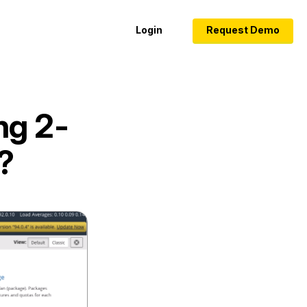
Login
Request Demo
ng 2-
?