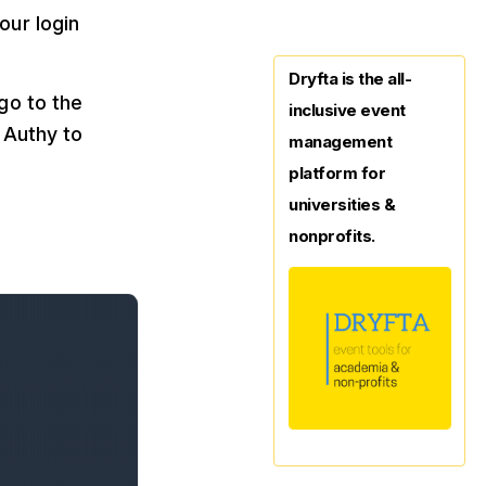
our login
Dryfta is the all-
go to the
inclusive event
 Authy to
management
platform for
universities &
nonprofits.