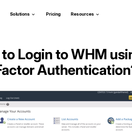
Solutions
Pricing
Resources
keyboard_arrow_down
keyboard_arrow_down
to Login to WHM usi
Factor Authentication