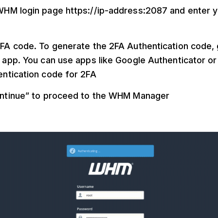
HM login page https://ip-address:2087 and enter y
FA code. To generate the 2FA Authentication code, 
 app. You can use apps like Google Authenticator or
ntication code for 2FA
ontinue” to proceed to the WHM Manager