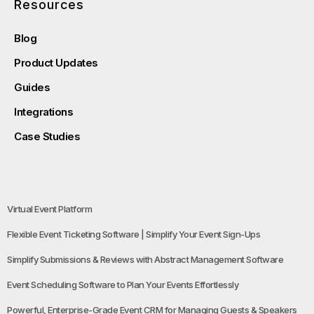
Resources
Blog
Product Updates
Guides
Integrations
Case Studies
Virtual Event Platform
Flexible Event Ticketing Software | Simplify Your Event Sign-Ups
Simplify Submissions & Reviews with Abstract Management Software
Event Scheduling Software to Plan Your Events Effortlessly
Powerful, Enterprise-Grade Event CRM for Managing Guests & Speakers