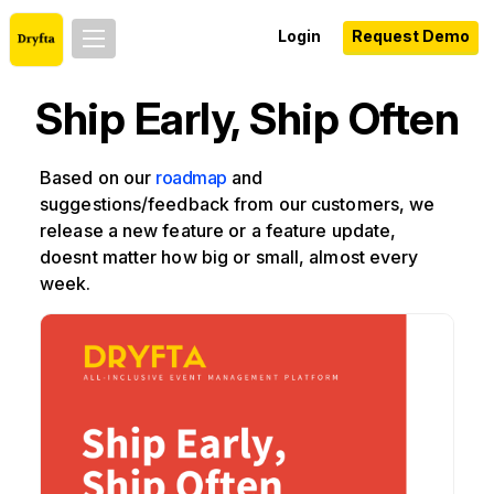
Login
Request Demo
Ship Early, Ship Often
Based on our
roadmap
and
suggestions/feedback from our customers, we
release a new feature or a feature update,
doesnt matter how big or small, almost every
week.