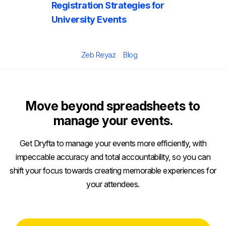
Registration Strategies for
University Events
Posted
Author
Categories
Zeb Reyaz
Blog
on
Move beyond spreadsheets to
manage your events.
Get Dryfta to manage your events more efficiently, with
impeccable accuracy and total accountability, so you can
shift your focus towards creating memorable experiences for
your attendees.