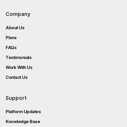
Company
About Us
Plans
FAQs
Testimonials
Work With Us
Contact Us
Support
Platform Updates
Knowledge Base