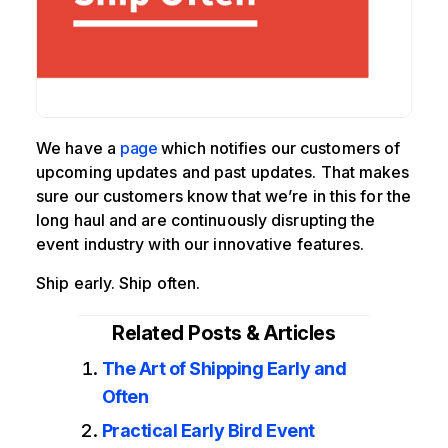
We have a
page
which notifies our customers of
upcoming updates and past updates. That makes
sure our customers know that we’re in this for the
long haul and are continuously disrupting the
event industry with our innovative features.
Ship early. Ship often.
Related Posts & Articles
The Art of Shipping Early and
Often
Practical Early Bird Event