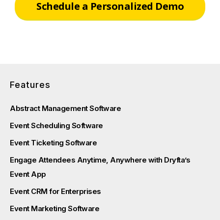
Schedule a Personalized Demo
Features
Abstract Management Software
Event Scheduling Software
Event Ticketing Software
Engage Attendees Anytime, Anywhere with Dryfta’s
Event App
Event CRM for Enterprises
Event Marketing Software