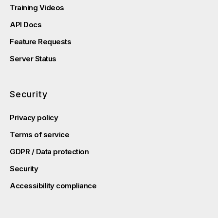
Training Videos
API Docs
Feature Requests
Server Status
Security
Privacy policy
Terms of service
GDPR / Data protection
Security
Accessibility compliance