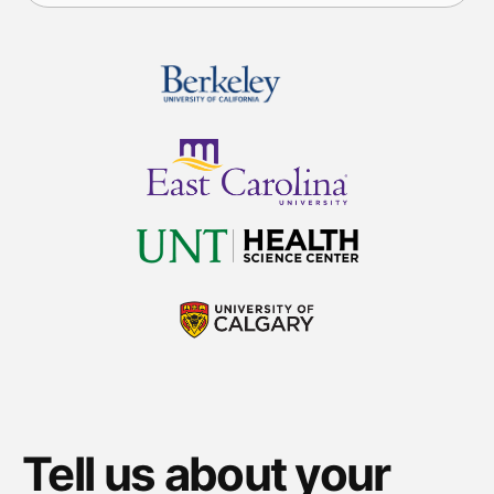
Tell us about your