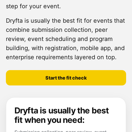
step for your event.
Dryfta is usually the best fit for events that
combine submission collection, peer
review, event scheduling and program
building, with registration, mobile app, and
enterprise requirements layered on top.
Start the fit check
Dryfta is usually the best
fit when you need: