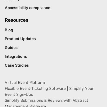
Accessibility compliance
Resources
Blog
Product Updates
Guides
Integrations
Case Studies
Virtual Event Platform
Flexible Event Ticketing Software | Simplify Your
Event Sign-Ups
Simplify Submissions & Reviews with Abstract
Management Software