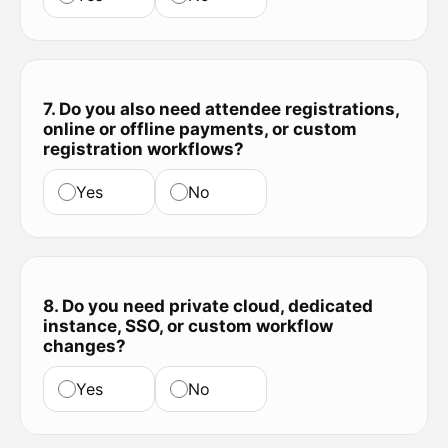
7. Do you also need attendee registrations,
online or offline payments, or custom
registration workflows?
Yes
No
8. Do you need private cloud, dedicated
instance, SSO, or custom workflow
changes?
Yes
No