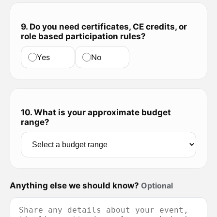
9. Do you need certificates, CE credits, or
role based participation rules?
Yes
No
10. What is your approximate budget
range?
Anything else we should know?
Optional