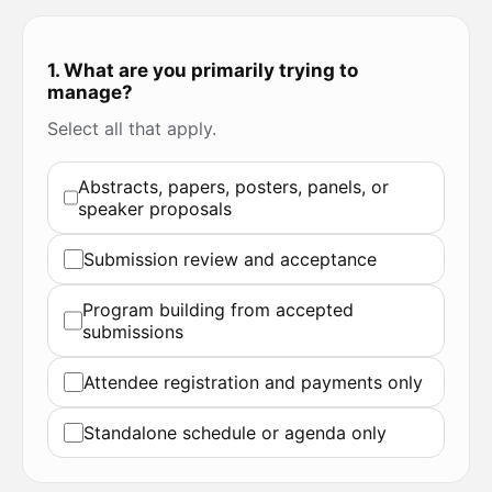
1. What are you primarily trying to
manage?
Select all that apply.
Abstracts, papers, posters, panels, or
speaker proposals
Submission review and acceptance
Program building from accepted
submissions
Attendee registration and payments only
Standalone schedule or agenda only