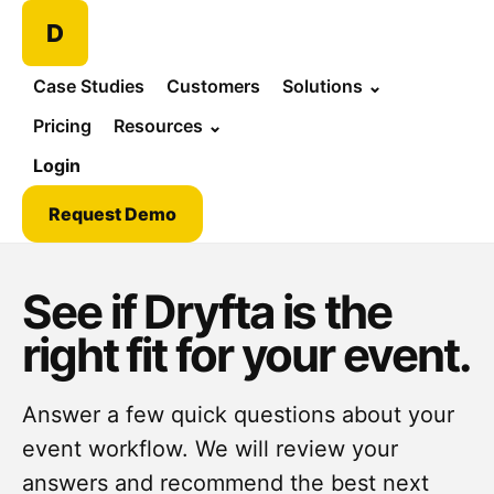
D
Case Studies
Customers
Solutions
⌄
Pricing
Resources
⌄
Login
Request Demo
See if Dryfta is the
right fit for your event.
Answer a few quick questions about your
event workflow. We will review your
answers and recommend the best next