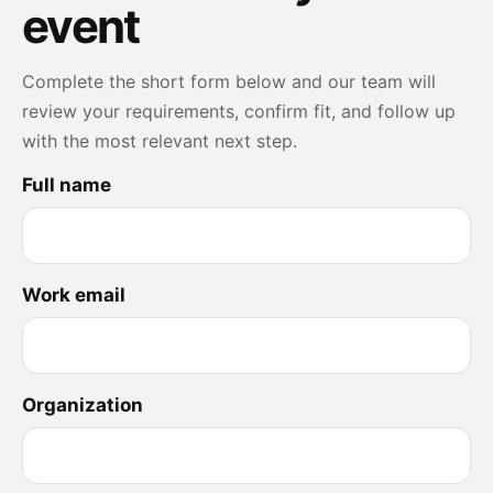
event
Complete the short form below and our team will
review your requirements, confirm fit, and follow up
with the most relevant next step.
Full name
Work email
Organization