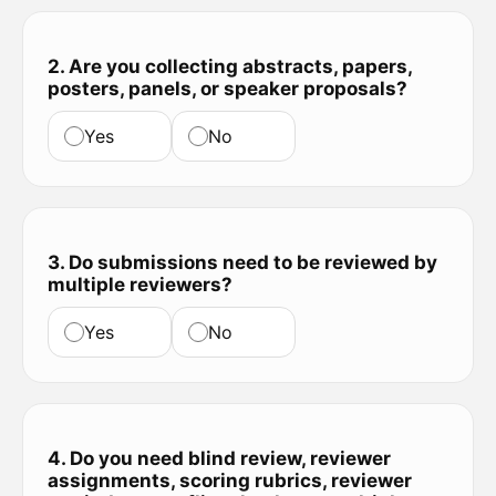
2. Are you collecting abstracts, papers,
posters, panels, or speaker proposals?
Yes
No
3. Do submissions need to be reviewed by
multiple reviewers?
Yes
No
4. Do you need blind review, reviewer
assignments, scoring rubrics, reviewer