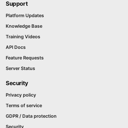
Support
Platform Updates
Knowledge Base
Training Videos
API Docs
Feature Requests
Server Status
Security
Privacy policy
Terms of service
GDPR / Data protection
Security