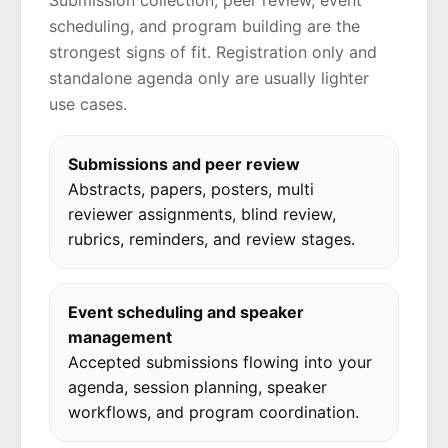
Submission collection, peer review, event
scheduling, and program building are the
strongest signs of fit. Registration only and
standalone agenda only are usually lighter
use cases.
Submissions and peer review
Abstracts, papers, posters, multi
reviewer assignments, blind review,
rubrics, reminders, and review stages.
Event scheduling and speaker
management
Accepted submissions flowing into your
agenda, session planning, speaker
workflows, and program coordination.