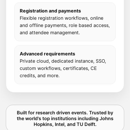
Registration and payments
Flexible registration workflows, online
and offline payments, role based access,
and attendee management.
Advanced requirements
Private cloud, dedicated instance, SSO,
custom workflows, certificates, CE
credits, and more.
Built for research driven events. Trusted by
the world's top institutions including Johns
Hopkins, Intel, and TU Delft.