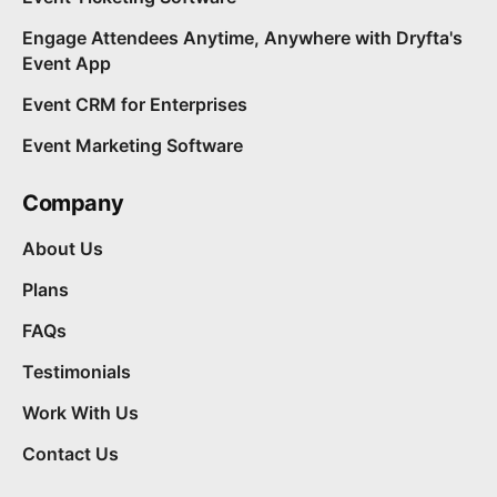
Engage Attendees Anytime, Anywhere with Dryfta's
Event App
Event CRM for Enterprises
Event Marketing Software
Company
About Us
Plans
FAQs
Testimonials
Work With Us
Contact Us