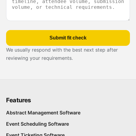
Submit fit check
We usually respond with the best next step after
reviewing your requirements.
Features
Abstract Management Software
Event Scheduling Software
Event Ticketing Software