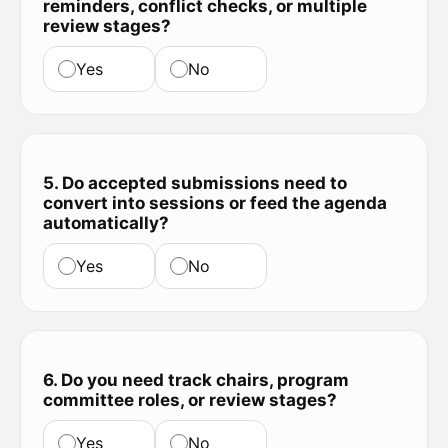
reminders, conflict checks, or multiple
review stages?
Yes
No
5. Do accepted submissions need to
convert into sessions or feed the agenda
automatically?
Yes
No
6. Do you need track chairs, program
committee roles, or review stages?
Yes
No